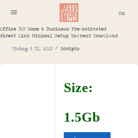
En
Office 365 Home & Business Pre-activated
direct Link Minimal Setup To𝚛rent Dow𝚗l𝚘ad
Tháng 8 31, 2025
Scripts
Size:
1.5Gb