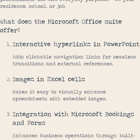
residence, school, or job.
What does the Microsoft Office suite
offer?
Interactive hyperlinks in PowerPoint
Adds clickable navigation links for seamless
transitions and external references.
Images in Excel cells
Makes it easy to visually enhance
spreadsheets with embedded images.
Integration with Microsoft Bookings
and Forms
Enhances business operations through built-