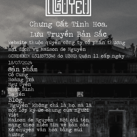
Chưng Cất Tinh Hoa,
Lưu Truyền Bản Sắc
Website thuộc quyền công ty cổ phần thương
mại dịch vụ Maison de Nguyễn
GCNĐKKD: 0318573348 do UBND Quận 11 cấp ngày
18/07/2024
Sản phẩm
Cố Cung
Hoàng Trà
Ngự Uyển
Nhật Bình
Dạ Yến
Blog
“Nguyễn” không chỉ là họ, mà là
một lớp ký ức chung của người
Việt
Maison de Nguyễn – Một cái tên
mang theo niềm tin về bản sắc
Kể chuyện văn hóa bằng mùi
hương