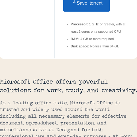
Save .torrent
Processor:
1 GHz or greater, with at
least 2 cores on a supported CPU
RAM:
4 GB or more required
Disk space:
No less than 64 GB
Microsoft Office offers powerful
solutions for work, study, and creativity.
As a leading office suite, Microsoft Office is
trusted and widely used around the world,
including all necessary elements for effective
document, spreadsheet, presentation, and
miscellaneous tasks. Designed for both
professional use and everyday purposes – at your