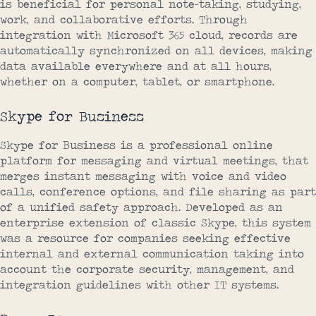
is beneficial for personal note-taking, studying,
work, and collaborative efforts. Through
integration with Microsoft 365 cloud, records are
automatically synchronized on all devices, making
data available everywhere and at all hours,
whether on a computer, tablet, or smartphone.
Skype for Business
Skype for Business is a professional online
platform for messaging and virtual meetings, that
merges instant messaging with voice and video
calls, conference options, and file sharing as part
of a unified safety approach. Developed as an
enterprise extension of classic Skype, this system
was a resource for companies seeking effective
internal and external communication taking into
account the corporate security, management, and
integration guidelines with other IT systems.