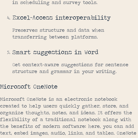
in scheduling and survey tools.
Excel-Access interoperability
Preserves structure and data when
transferring between platforms.
Smart suggestions in Word
Get context-aware suggestions for sentence
structure and grammar in your writing.
Microsoft OneNote
Microsoft OneNote is an electronic notebook
created to help users quickly gather, store, and
organize thoughts, notes, and ideas. It offers the
flexibility of a traditional notebook along with
the benefits of modern software: here, you can add
text, embed images, audio, links, and tables. OneNote