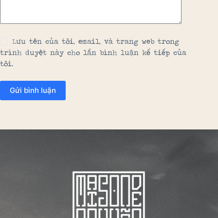
Lưu tên của tôi, email, và trang web trong
trình duyệt này cho lần bình luận kế tiếp của
tôi.
Gửi bình luận