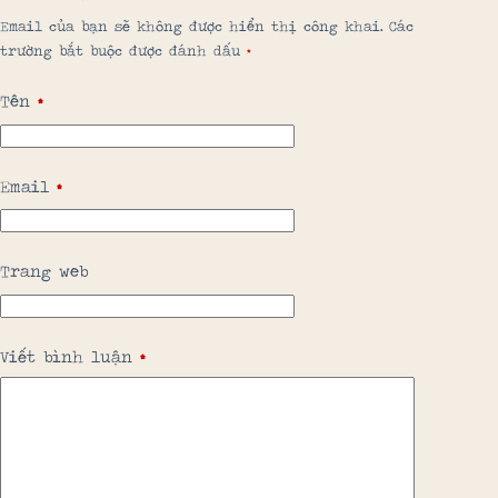
Email của bạn sẽ không được hiển thị công khai.
Các
trường bắt buộc được đánh dấu
*
Tên
*
Email
*
Trang web
Viết bình luận
*