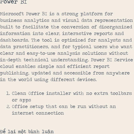
Power BI
Microsoft Power BI is a strong platform for
business analytics and visual data representation
built to facilitate the conversion of disorganized
information into clear, interactive reports and
dashboards. The tool is optimized for analysts and
data practitioners, and for typical users who want
clear and easy-to-use analysis solutions without
in-depth technical understanding. Power BI Service
cloud enables simple and efficient report
publishing, updated and accessible from anywhere
in the world using different devices.
Clean Office installer with no extra toolbars
or apps
Office setup that can be run without an
internet connection
Để lại một bình luận