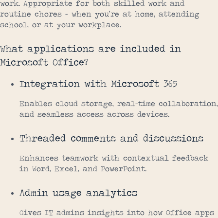
work. Appropriate for both skilled work and
routine chores – when you’re at home, attending
school, or at your workplace.
What applications are included in
Microsoft Office?
Integration with Microsoft 365
Enables cloud storage, real-time collaboration,
and seamless access across devices.
Threaded comments and discussions
Enhances teamwork with contextual feedback
in Word, Excel, and PowerPoint.
Admin usage analytics
Gives IT admins insights into how Office apps