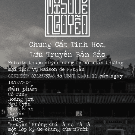
Chưng Cất Tinh Hoa,
Lưu Truyền Bản Sắc
Website thuộc quyền công ty cổ phần thương
mại dịch vụ Maison de Nguyễn
GCNĐKKD: 0318573348 do UBND Quận 11 cấp ngày
18/07/2024
Sản phẩm
Cố Cung
Hoàng Trà
Ngự Uyển
Nhật Bình
Dạ Yến
Blog
“Nguyễn” không chỉ là họ, mà là
một lớp ký ức chung của người
Việt