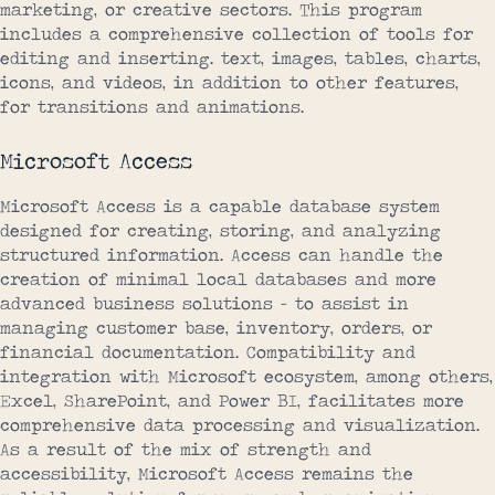
marketing, or creative sectors. This program
includes a comprehensive collection of tools for
editing and inserting. text, images, tables, charts,
icons, and videos, in addition to other features,
for transitions and animations.
Microsoft Access
Microsoft Access is a capable database system
designed for creating, storing, and analyzing
structured information. Access can handle the
creation of minimal local databases and more
advanced business solutions – to assist in
managing customer base, inventory, orders, or
financial documentation. Compatibility and
integration with Microsoft ecosystem, among others,
Excel, SharePoint, and Power BI, facilitates more
comprehensive data processing and visualization.
As a result of the mix of strength and
accessibility, Microsoft Access remains the