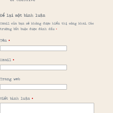
Để lại một bình luận
Email của bạn sẽ không được hiển thị công khai.
Các
trường bắt buộc được đánh dấu
*
Tên
*
Email
*
Trang web
Viết bình luận
*