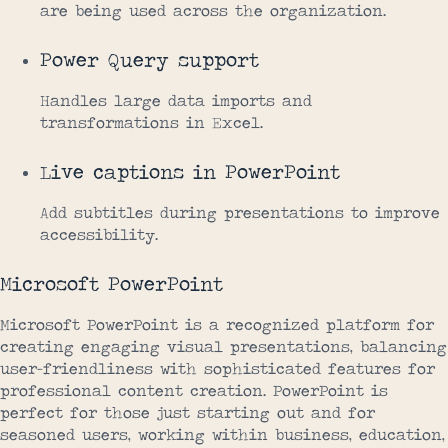
are being used across the organization.
Power Query support
Handles large data imports and
transformations in Excel.
Live captions in PowerPoint
Add subtitles during presentations to improve
accessibility.
Microsoft PowerPoint
Microsoft PowerPoint is a recognized platform for
creating engaging visual presentations, balancing
user-friendliness with sophisticated features for
professional content creation. PowerPoint is
perfect for those just starting out and for
seasoned users, working within business, education,