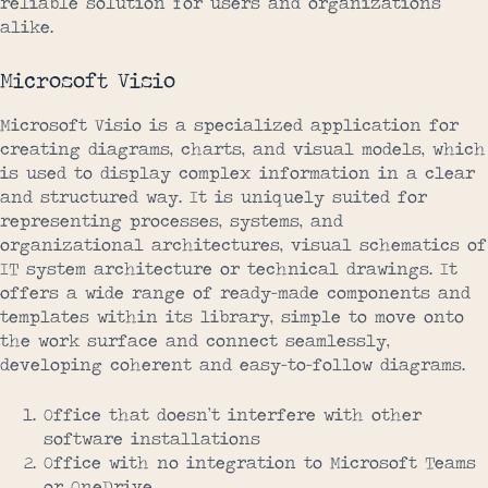
reliable solution for users and organizations
alike.
Microsoft Visio
Microsoft Visio is a specialized application for
creating diagrams, charts, and visual models, which
is used to display complex information in a clear
and structured way. It is uniquely suited for
representing processes, systems, and
organizational architectures, visual schematics of
IT system architecture or technical drawings. It
offers a wide range of ready-made components and
templates within its library, simple to move onto
the work surface and connect seamlessly,
developing coherent and easy-to-follow diagrams.
Office that doesn’t interfere with other
software installations
Office with no integration to Microsoft Teams
or OneDrive