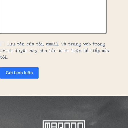
Lưu tên của tôi, email, và trang web trong
trình duyệt này cho lần bình luận kế tiếp của
tôi.
Gửi bình luận