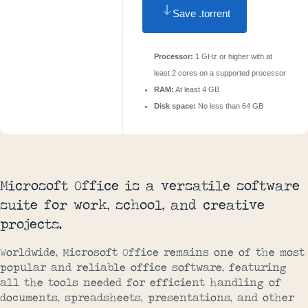
Save .torrent
Processor:
1 GHz or higher with at
least 2 cores on a supported processor
RAM:
At least 4 GB
Disk space:
No less than 64 GB
Microsoft Office is a versatile software
suite for work, school, and creative
projects.
Worldwide, Microsoft Office remains one of the most
popular and reliable office software, featuring
all the tools needed for efficient handling of
documents, spreadsheets, presentations, and other