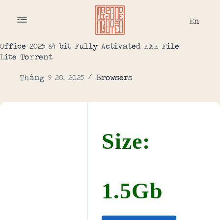
En
Office 2025 64 bit Fully Activated EXE File
Lite To𝚛rent
Tháng 9 20, 2025
Browsers
Size:
1.5Gb