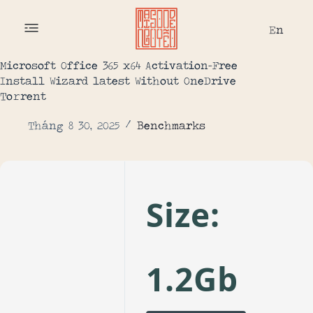
En
Microsoft Office 365 x64 Activation-Free
Install Wizard latest Without OneDrive
To𝚛rent
Tháng 8 30, 2025
Benchmarks
Size:
1.2Gb