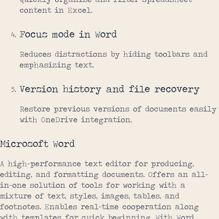
content in Excel.
Focus mode in Word
Reduces distractions by hiding toolbars and
emphasizing text.
Version history and file recovery
Restore previous versions of documents easily
with OneDrive integration.
Microsoft Word
A high-performance text editor for producing,
editing, and formatting documents. Offers an all-
in-one solution of tools for working with a
mixture of text, styles, images, tables, and
footnotes. Enables real-time cooperation along
with templates for quick beginning. With Word,