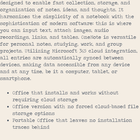
designed to enable fast collection, storage, and
organization of notes, ideas, and thoughts. It
harmonizes the simplicity of a notebook with the
sophistication of modern software: this is where
you can input text, attach images, audio
recordings, links, and tables. OneNote is versatile
for personal notes, studying, work, and group
projects. Utilizing Microsoft 365 cloud integration,
all entries are automatically synced between
devices, making data accessible from any device
and at any time, be it a computer, tablet, or
smartphone.
Office that installs and works without
requiring cloud storage
Office version with no forced cloud-based file
storage options
Portable Office that leaves no installation
traces behind