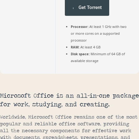
Get Torrent
Processor:
At least 1 GHz with two
or more cores on a supported
processor
RAM:
At least 4 GB
Disk space:
Minimum of 64 GB of
available storage
Microsoft Office is an all-in-one package
for work, studying, and creating.
Worldwide, Microsoft Office remains one of the most
popular and reliable office software, providing
all the necessary components for effective work
with documents, spreadsheets, presentations, and