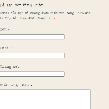
Để lại một bình luận
Email của bạn sẽ không được hiển thị công khai.
Các
trường bắt buộc được đánh dấu
*
Tên
*
Email
*
Trang web
Viết bình luận
*