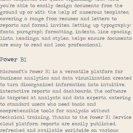
you’re able to easily design documents from the
ground up or with the help of numerous templates,
covering a range from resumes and letters to
reports and formal invites. Setting up typography:
fonts, paragraph formatting, indents, line spacing,
lists, headings, and styles, helps ensure documents
are easy to read and look professional.
Power BI
Microsoft’s Power BI is a versatile platform for
business analytics and data visualization created
to turn disorganized information into intuitive,
interactive reports and dashboards. The software
is targeted at analysts and data experts, catering
to standard users who need basic and
comprehensible tools for analysis without
technical training. Thanks to the Power BI Service
cloud platform, reports are easily published,
refreshed and available worldwide on various