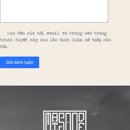
Lưu tên của tôi, email, và trang web trong
trình duyệt này cho lần bình luận kế tiếp của
tôi.
Gửi bình luận