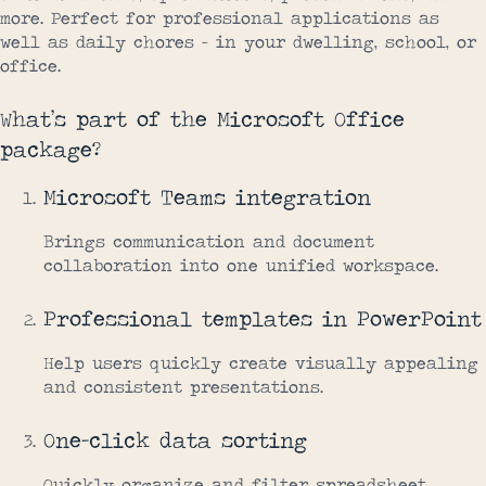
more. Perfect for professional applications as
well as daily chores – in your dwelling, school, or
office.
What’s part of the Microsoft Office
package?
Microsoft Teams integration
Brings communication and document
collaboration into one unified workspace.
Professional templates in PowerPoint
Help users quickly create visually appealing
and consistent presentations.
One-click data sorting
Quickly organize and filter spreadsheet