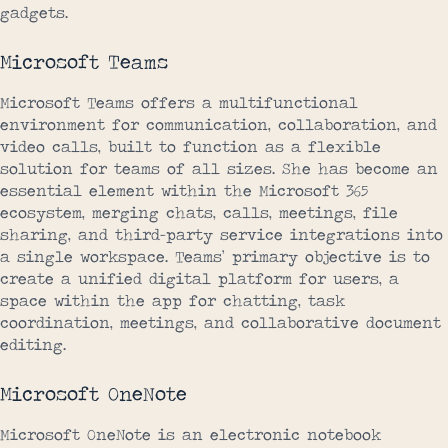
gadgets.
Microsoft Teams
Microsoft Teams offers a multifunctional
environment for communication, collaboration, and
video calls, built to function as a flexible
solution for teams of all sizes. She has become an
essential element within the Microsoft 365
ecosystem, merging chats, calls, meetings, file
sharing, and third-party service integrations into
a single workspace. Teams’ primary objective is to
create a unified digital platform for users, a
space within the app for chatting, task
coordination, meetings, and collaborative document
editing.
Microsoft OneNote
Microsoft OneNote is an electronic notebook