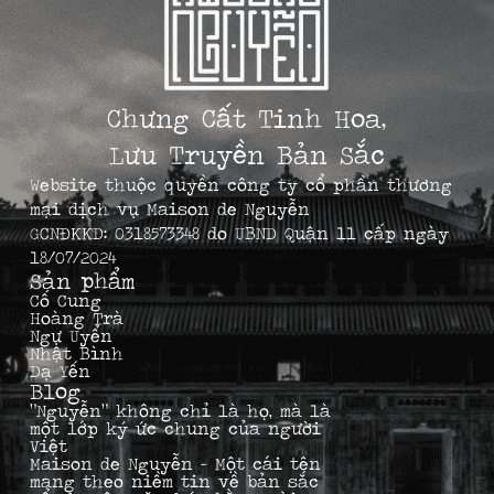
Chưng Cất Tinh Hoa,
Lưu Truyền Bản Sắc
Website thuộc quyền công ty cổ phần thương
mại dịch vụ Maison de Nguyễn
GCNĐKKD: 0318573348 do UBND Quận 11 cấp ngày
18/07/2024
Sản phẩm
Cố Cung
Hoàng Trà
Ngự Uyển
Nhật Bình
Dạ Yến
Blog
“Nguyễn” không chỉ là họ, mà là
một lớp ký ức chung của người
Việt
Maison de Nguyễn – Một cái tên
mang theo niềm tin về bản sắc