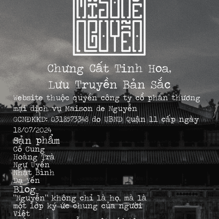
Chưng Cất Tinh Hoa,
Lưu Truyền Bản Sắc
Website thuộc quyền công ty cổ phần thương
mại dịch vụ Maison de Nguyễn
GCNĐKKD: 0318573348 do UBND Quận 11 cấp ngày
18/07/2024
Sản phẩm
Cố Cung
Hoàng Trà
Ngự Uyển
Nhật Bình
Dạ Yến
Blog
“Nguyễn” không chỉ là họ, mà là
một lớp ký ức chung của người
Việt