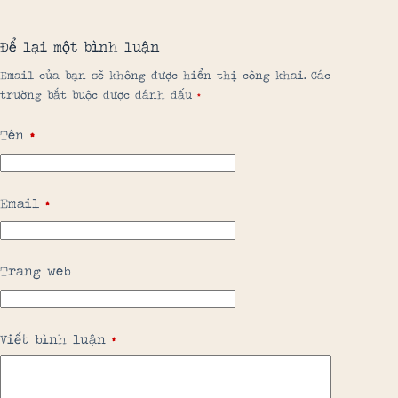
Để lại một bình luận
Email của bạn sẽ không được hiển thị công khai.
Các
trường bắt buộc được đánh dấu
*
Tên
*
Email
*
Trang web
Viết bình luận
*