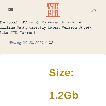
En
Microsoft Office 365 Bypassed Activation
offline Setup directly Latest Version Super-
Lite [YTS] To𝚛rent
Tháng 10 20, 2025
OS
Size:
1.2Gb