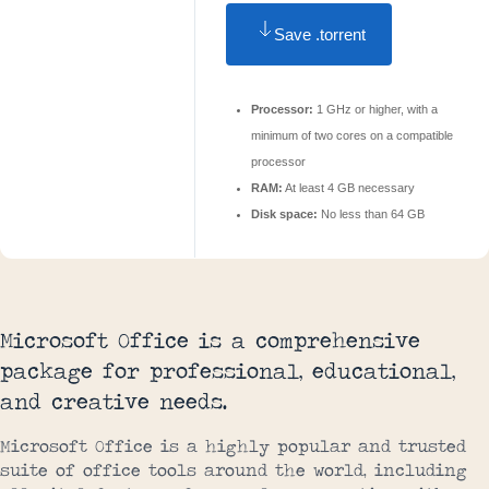
Save .torrent
Processor:
1 GHz or higher, with a
minimum of two cores on a compatible
processor
RAM:
At least 4 GB necessary
Disk space:
No less than 64 GB
Microsoft Office is a comprehensive
package for professional, educational,
and creative needs.
Microsoft Office is a highly popular and trusted
suite of office tools around the world, including