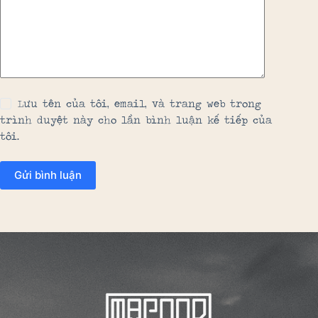
Lưu tên của tôi, email, và trang web trong
trình duyệt này cho lần bình luận kế tiếp của
tôi.
Gửi bình luận