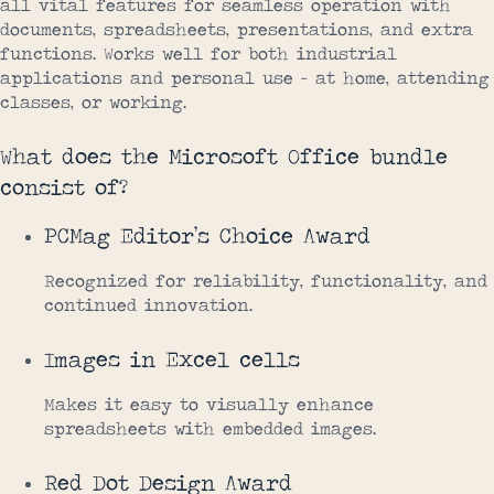
all vital features for seamless operation with
documents, spreadsheets, presentations, and extra
functions. Works well for both industrial
applications and personal use – at home, attending
classes, or working.
What does the Microsoft Office bundle
consist of?
PCMag Editor’s Choice Award
Recognized for reliability, functionality, and
continued innovation.
Images in Excel cells
Makes it easy to visually enhance
spreadsheets with embedded images.
Red Dot Design Award