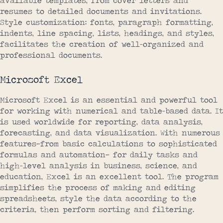
available templates, from cover letters and
resumes to detailed documents and invitations.
Style customization: fonts, paragraph formatting,
indents, line spacing, lists, headings, and styles,
facilitates the creation of well-organized and
professional documents.
Microsoft Excel
Microsoft Excel is an essential and powerful tool
for working with numerical and table-based data. It
is used worldwide for reporting, data analysis,
forecasting, and data visualization. With numerous
features—from basic calculations to sophisticated
formulas and automation— for daily tasks and
high-level analysis in business, science, and
education, Excel is an excellent tool. The program
simplifies the process of making and editing
spreadsheets, style the data according to the
criteria, then perform sorting and filtering.