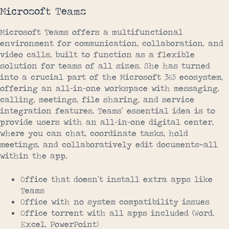
Microsoft Teams
Microsoft Teams offers a multifunctional
environment for communication, collaboration, and
video calls, built to function as a flexible
solution for teams of all sizes. She has turned
into a crucial part of the Microsoft 365 ecosystem,
offering an all-in-one workspace with messaging,
calling, meetings, file sharing, and service
integration features. Teams’ essential idea is to
provide users with an all-in-one digital center,
where you can chat, coordinate tasks, hold
meetings, and collaboratively edit documents—all
within the app.
Office that doesn’t install extra apps like
Teams
Office with no system compatibility issues
Office torrent with all apps included (Word,
Excel, PowerPoint)