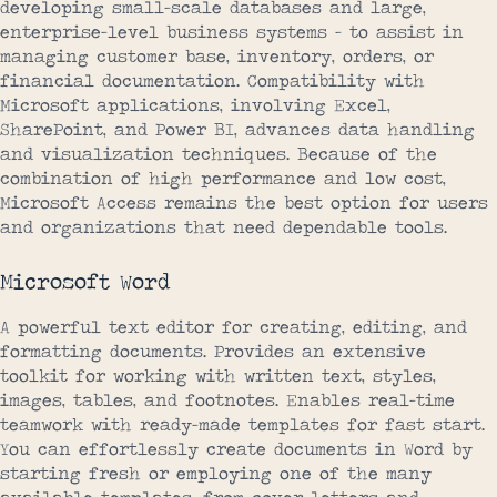
developing small-scale databases and large,
enterprise-level business systems – to assist in
managing customer base, inventory, orders, or
financial documentation. Compatibility with
Microsoft applications, involving Excel,
SharePoint, and Power BI, advances data handling
and visualization techniques. Because of the
combination of high performance and low cost,
Microsoft Access remains the best option for users
and organizations that need dependable tools.
Microsoft Word
A powerful text editor for creating, editing, and
formatting documents. Provides an extensive
toolkit for working with written text, styles,
images, tables, and footnotes. Enables real-time
teamwork with ready-made templates for fast start.
You can effortlessly create documents in Word by
starting fresh or employing one of the many