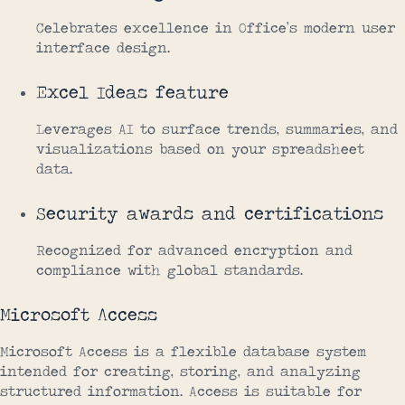
Celebrates excellence in Office’s modern user
interface design.
Excel Ideas feature
Leverages AI to surface trends, summaries, and
visualizations based on your spreadsheet
data.
Security awards and certifications
Recognized for advanced encryption and
compliance with global standards.
Microsoft Access
Microsoft Access is a flexible database system
intended for creating, storing, and analyzing
structured information. Access is suitable for