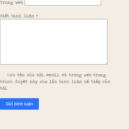
Trang web
Viết bình luận
*
Lưu tên của tôi, email, và trang web trong
trình duyệt này cho lần bình luận kế tiếp của
tôi.
Gửi bình luận