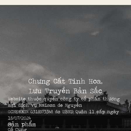
Chưng Cất Tinh Hoa,
Lưu Truyền Bản Sắc
Website thuộc quyền công ty cổ phần thương
mại dịch vụ Maison de Nguyễn
GCNĐKKD: 0318573348 do UBND Quận 11 cấp ngày
18/07/2024
Sản phẩm
Cố Cung