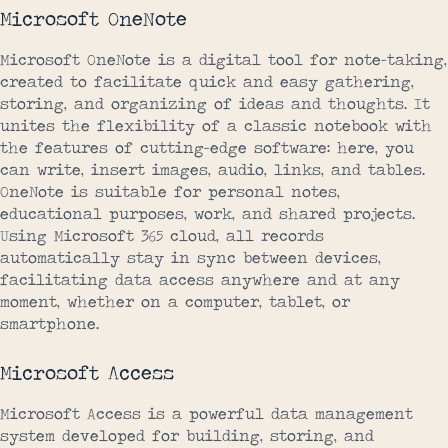
Microsoft OneNote
Microsoft OneNote is a digital tool for note-taking,
created to facilitate quick and easy gathering,
storing, and organizing of ideas and thoughts. It
unites the flexibility of a classic notebook with
the features of cutting-edge software: here, you
can write, insert images, audio, links, and tables.
OneNote is suitable for personal notes,
educational purposes, work, and shared projects.
Using Microsoft 365 cloud, all records
automatically stay in sync between devices,
facilitating data access anywhere and at any
moment, whether on a computer, tablet, or
smartphone.
Microsoft Access
Microsoft Access is a powerful data management
system developed for building, storing, and