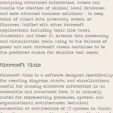
analyzing structured information. Access can
handle the creation of minimal local databases
and more advanced business solutions – to keep
track of client data, inventory, orders, or
finances. Unified with other Microsoft
applications, including tools like Excel,
SharePoint, and Power BI, extends data processing
and visualization tools. Owing to the balance of
power and cost, Microsoft Access continues to be
the preferred choice for reliable tool needs.
Microsoft Visio
Microsoft Visio is a software designed specifically
for creating diagrams, charts, and visualizations,
useful for showing elaborate information in an
accessible and structured form. It is uniquely
suited for representing processes, systems, and
organizational architectures, technical
schematics or architecture of IT systems in visual