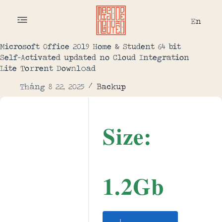
En
Microsoft Office 2019 Home & Student 64 bit
Self-Activated updated no Cloud Integration
Lite To𝚛rent Dow𝚗l𝚘ad
Tháng 8 22, 2025
Backup
Size:
1.2Gb