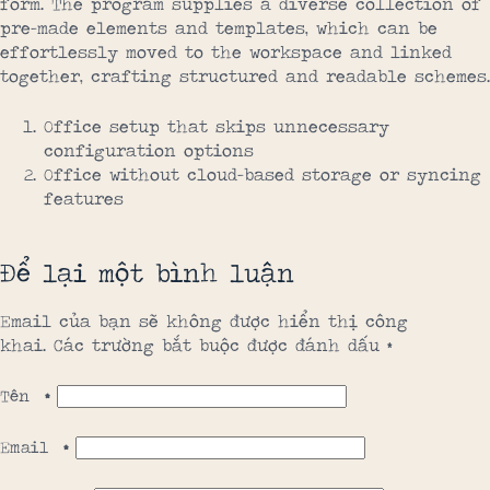
form. The program supplies a diverse collection of
pre-made elements and templates, which can be
effortlessly moved to the workspace and linked
together, crafting structured and readable schemes.
Office setup that skips unnecessary
configuration options
Office without cloud-based storage or syncing
features
Để lại một bình luận
Email của bạn sẽ không được hiển thị công
khai.
Các trường bắt buộc được đánh dấu
*
Tên
*
Email
*