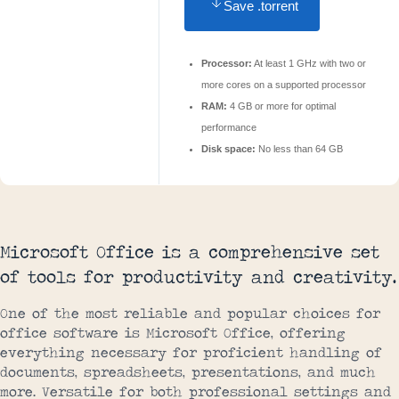
Save .torrent
Processor:
At least 1 GHz with two or
more cores on a supported processor
RAM:
4 GB or more for optimal
performance
Disk space:
No less than 64 GB
Microsoft Office is a comprehensive set
of tools for productivity and creativity.
One of the most reliable and popular choices for
office software is Microsoft Office, offering
everything necessary for proficient handling of
documents, spreadsheets, presentations, and much
more. Versatile for both professional settings and