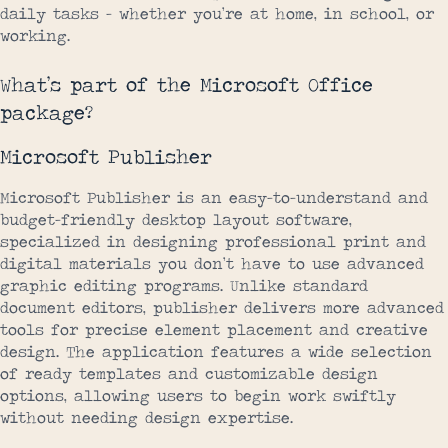
daily tasks – whether you’re at home, in school, or
working.
What’s part of the Microsoft Office
package?
Microsoft Publisher
Microsoft Publisher is an easy-to-understand and
budget-friendly desktop layout software,
specialized in designing professional print and
digital materials you don’t have to use advanced
graphic editing programs. Unlike standard
document editors, publisher delivers more advanced
tools for precise element placement and creative
design. The application features a wide selection
of ready templates and customizable design
options, allowing users to begin work swiftly
without needing design expertise.