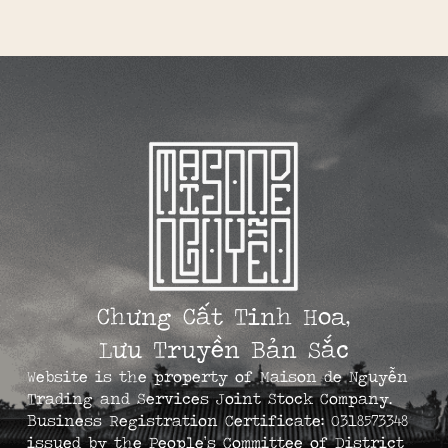
Chưng Cất Tinh Hoa,
Lưu Truyền Bản Sắc
Website is the property of Maison de Nguyễn
Trading and Services Joint Stock Company.
Business Registration Certificate: 0318573348
issued by the People’s Committee of District