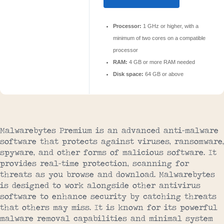
Processor:
1 GHz or higher, with a
minimum of two cores on a compatible
processor
RAM:
4 GB or more RAM needed
Disk space:
64 GB or above
Malwarebytes Premium is an advanced anti-malware
software that protects against viruses, ransomware,
spyware, and other forms of malicious software. It
provides real-time protection, scanning for
threats as you browse and download. Malwarebytes
is designed to work alongside other antivirus
software to enhance security by catching threats
that others may miss. It is known for its powerful
malware removal capabilities and minimal system