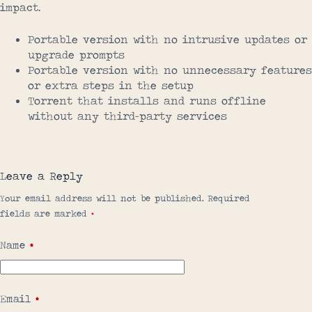
impact.
Portable version with no intrusive updates or
upgrade prompts
Portable version with no unnecessary features
or extra steps in the setup
Torrent that installs and runs offline
without any third-party services
Leave a Reply
Your email address will not be published.
Required
fields are marked
*
Name
*
Email
*