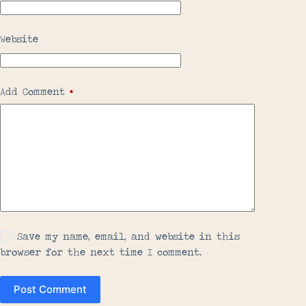
Website
Add Comment
*
Save my name, email, and website in this
browser for the next time I comment.
Post Comment