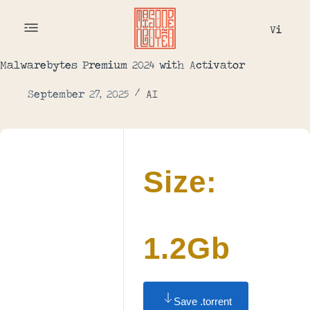
Vi
Malwarebytes Premium 2024 with Activator
September 27, 2025
AI
Size:
1.2Gb
Save .torrent