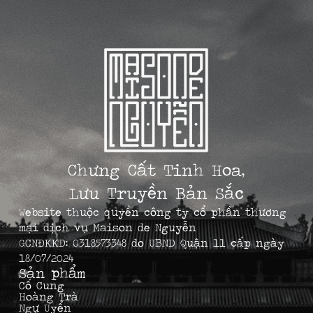
Chưng Cất Tinh Hoa,
Lưu Truyền Bản Sắc
Website thuộc quyền công ty cổ phần thương
mại dịch vụ Maison de Nguyễn
GCNĐKKD: 0318573348 do UBND Quận 11 cấp ngày
18/07/2024
Sản phẩm
Cố Cung
Hoàng Trà
Ngự Uyển