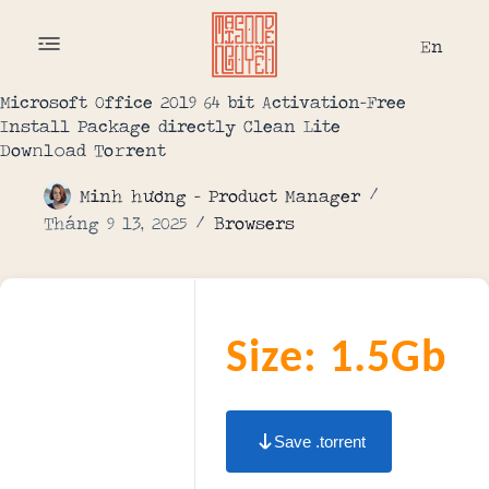
En
Microsoft Office 2019 64 bit Activation-Free
Install Package directly Clean Lite
Dow𝚗l𝚘ad To𝚛rent
Minh hương - Product Manager
Tháng 9 13, 2025
Browsers
Size: 1.5Gb
Save .torrent