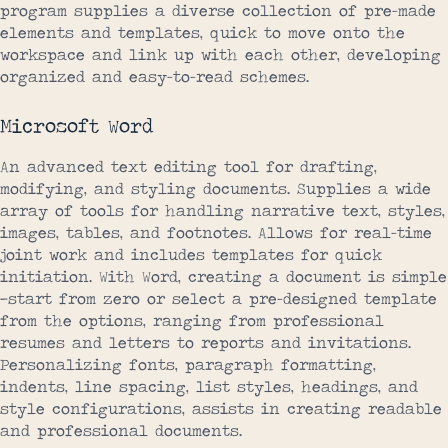
program supplies a diverse collection of pre-made
elements and templates, quick to move onto the
workspace and link up with each other, developing
organized and easy-to-read schemes.
Microsoft Word
An advanced text editing tool for drafting,
modifying, and styling documents. Supplies a wide
array of tools for handling narrative text, styles,
images, tables, and footnotes. Allows for real-time
joint work and includes templates for quick
initiation. With Word, creating a document is simple
—start from zero or select a pre-designed template
from the options, ranging from professional
resumes and letters to reports and invitations.
Personalizing fonts, paragraph formatting,
indents, line spacing, list styles, headings, and
style configurations, assists in creating readable
and professional documents.