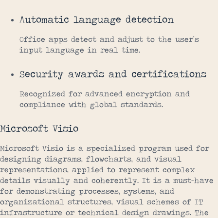
Automatic language detection
Office apps detect and adjust to the user’s
input language in real time.
Security awards and certifications
Recognized for advanced encryption and
compliance with global standards.
Microsoft Visio
Microsoft Visio is a specialized program used for
designing diagrams, flowcharts, and visual
representations, applied to represent complex
details visually and coherently. It is a must-have
for demonstrating processes, systems, and
organizational structures, visual schemes of IT
infrastructure or technical design drawings. The