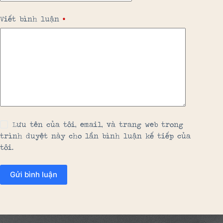
Viết bình luận
*
Lưu tên của tôi, email, và trang web trong
trình duyệt này cho lần bình luận kế tiếp của
tôi.
Gửi bình luận