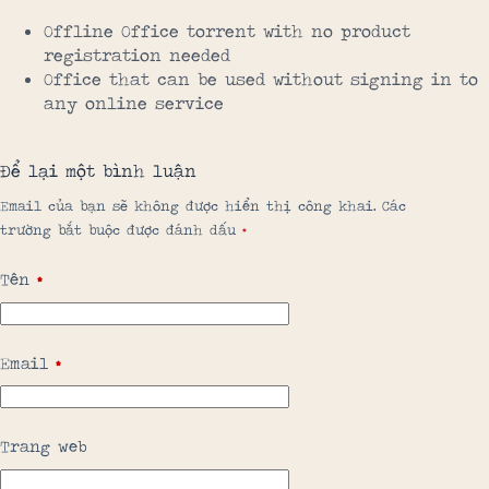
Offline Office torrent with no product
registration needed
Office that can be used without signing in to
any online service
Để lại một bình luận
Email của bạn sẽ không được hiển thị công khai.
Các
trường bắt buộc được đánh dấu
*
Tên
*
Email
*
Trang web