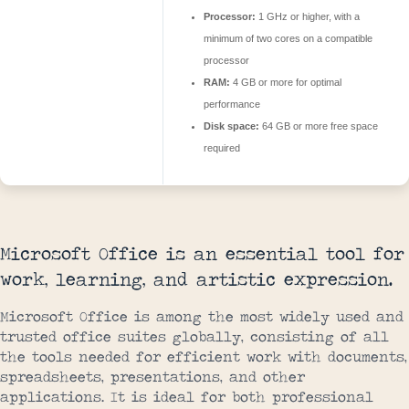
Processor:
1 GHz or higher, with a
minimum of two cores on a compatible
processor
RAM:
4 GB or more for optimal
performance
Disk space:
64 GB or more free space
required
Microsoft Office is an essential tool for
work, learning, and artistic expression.
Microsoft Office is among the most widely used and
trusted office suites globally, consisting of all
the tools needed for efficient work with documents,
spreadsheets, presentations, and other
applications. It is ideal for both professional