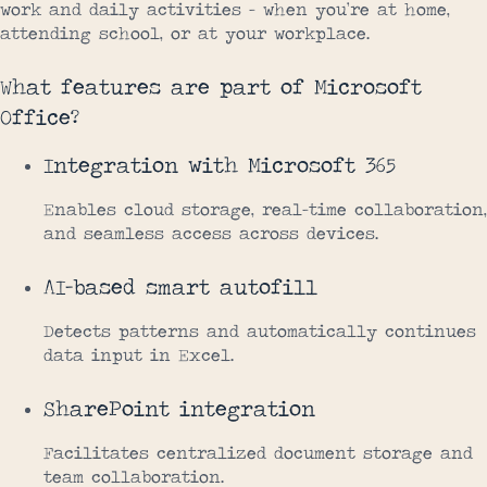
work and daily activities – when you’re at home,
attending school, or at your workplace.
What features are part of Microsoft
Office?
Integration with Microsoft 365
Enables cloud storage, real-time collaboration,
and seamless access across devices.
AI-based smart autofill
Detects patterns and automatically continues
data input in Excel.
SharePoint integration
Facilitates centralized document storage and
team collaboration.