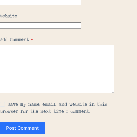
Website
Add Comment
*
Save my name, email, and website in this
browser for the next time I comment.
Post Comment