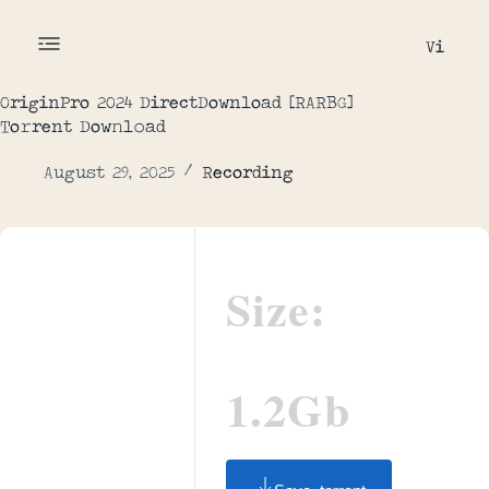
Vi
OriginPro 2024 DirectDownload [RARBG]
To𝚛rent Dow𝚗l𝚘ad
August 29, 2025
Recording
Size:
1.2Gb