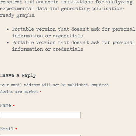
research and academic institutions for analyzing
experimental data and generating publication-
ready graphs.
Portable version that doesn’t ask for personal
information or credentials
Portable version that doesn’t ask for personal
information or credentials
Leave a Reply
Your email address will not be published.
Required
fields are marked
*
Name
*
Email
*