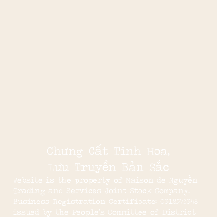
Chưng Cất Tinh Hoa,
Lưu Truyền Bản Sắc
Website is the property of Maison de Nguyễn
Trading and Services Joint Stock Company.
Business Registration Certificate: 0318573348
issued by the People’s Committee of District