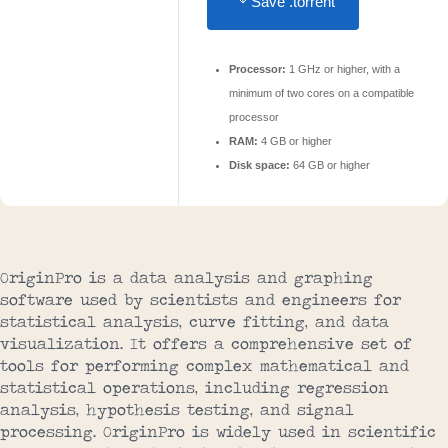
Save .torrent
Processor:
1 GHz or higher, with a
minimum of two cores on a compatible
processor
RAM:
4 GB or higher
Disk space:
64 GB or higher
OriginPro is a data analysis and graphing
software used by scientists and engineers for
statistical analysis, curve fitting, and data
visualization. It offers a comprehensive set of
tools for performing complex mathematical and
statistical operations, including regression
analysis, hypothesis testing, and signal
processing. OriginPro is widely used in scientific