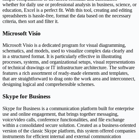
whether for daily use or professional analysis in business, science, or
education, Excel is a perfect fit. With this tool, creating and editing
spreadsheets is hassle-free, format the data based on the necessary
criteria, then sort and filter it.
Microsoft Visio
Microsoft Visio is a dedicated program for visual diagramming,
schematics, and models, used to visualize complex data clearly and
in a structured format. It is particularly effective in illustrating
processes, systems, and organizational setups, visual representations
of technical drawings or IT infrastructure architecture. The software
features a rich assortment of ready-made elements and templates,
that are straightforward to drag onto the work area and interconnect,
designing logical and comprehensible schemes.
Skype for Business
Skype for Business is a communication platform built for enterprise
use and online engagement, that brings together messaging,
voice/video calls, conference functionalities, and file exchange
within a consolidated secure solution. Created as a business-oriented
version of the classic Skype platform, this system offered companies
instruments for efficient internal and external communication