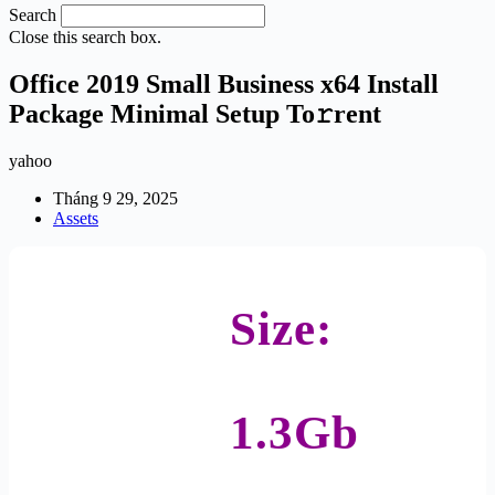
Search
Close this search box.
Office 2019 Small Business x64 Install
Package Minimal Setup To𝚛rent
yahoo
Tháng 9 29, 2025
Assets
Size:
1.3Gb