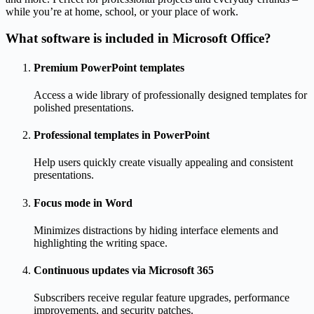
while you’re at home, school, or your place of work.
What software is included in Microsoft Office?
Premium PowerPoint templates
Access a wide library of professionally designed templates for
polished presentations.
Professional templates in PowerPoint
Help users quickly create visually appealing and consistent
presentations.
Focus mode in Word
Minimizes distractions by hiding interface elements and
highlighting the writing space.
Continuous updates via Microsoft 365
Subscribers receive regular feature upgrades, performance
improvements, and security patches.