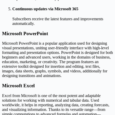
Continuous updates via Microsoft 365
Subscribers receive the latest features and improvements
automatically.
Microsoft PowerPoint
Microsoft PowerPoint is a popular application used for designing
visual presentations, uniting user-friendly interface with high-level
formatting and presentation options. PowerPoint is designed for both
beginners and advanced users, working in the domains of business,
education, marketing, or creativity. The program features an
extensive toolkit designed for insertion and editing. text files,
images, data sheets, graphs, symbols, and videos, additionally for
designing transitions and animations.
Microsoft Excel
Excel from Microsoft is one of the most potent and adaptable
solutions for working with numerical and tabular data. Used
worldwide, it helps in reporting, analyzing data, creating forecasts,
and visualizing information. Thanks to its versatile range—from
simple computations to advanced formulas and automation—