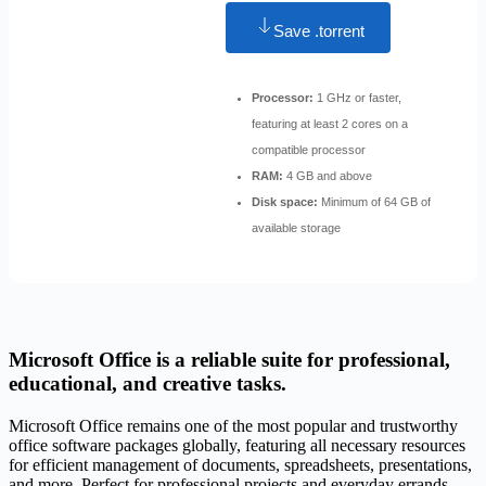
Save .torrent
Processor:
1 GHz or faster,
featuring at least 2 cores on a
compatible processor
RAM:
4 GB and above
Disk space:
Minimum of 64 GB of
available storage
Microsoft Office is a reliable suite for professional,
educational, and creative tasks.
Microsoft Office remains one of the most popular and trustworthy
office software packages globally, featuring all necessary resources
for efficient management of documents, spreadsheets, presentations,
and more. Perfect for professional projects and everyday errands –