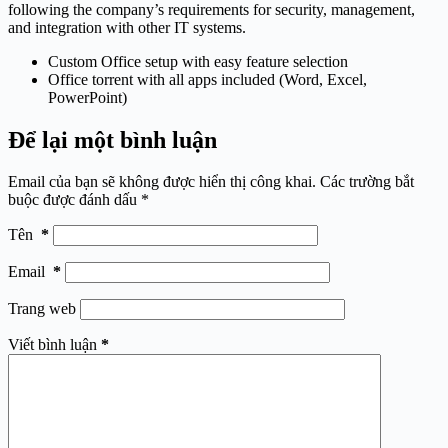
following the company’s requirements for security, management,
and integration with other IT systems.
Custom Office setup with easy feature selection
Office torrent with all apps included (Word, Excel,
PowerPoint)
Để lại một bình luận
Email của bạn sẽ không được hiển thị công khai.
Các trường bắt
buộc được đánh dấu
*
Tên
*
Email
*
Trang web
Viết bình luận
*