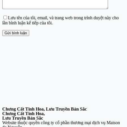
Lưu tên của tôi, email, và trang web trong trình duyệt này cho
lần bình luận kế tiếp của tôi.
Gửi bình luận
Chưng Cất Tinh Hoa, Lưu Truyền Bản Sắc
Chưng Cất Tinh Hoa,
Lưu Truyền Bản Sắc
Website thuộc quyền công ty cổ phần thương mại dịch vụ Maison