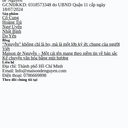
de Nguyễn
GCNĐKKD: 0318573348 do UBND Quận 11 cấp ngày
18/07/2024
Sản phẩm
Cố Cung
Hoàng Trà
Ngự Uyển
Nhật Bình
Dạ Yến
Blog
“Nguyễn” không chỉ là họ, mà là một lớp ký ức chung của người
Việt
Maison de Nguyễn – Một cái tên mang theo niềm tin về bản sắc
Kể chuyện văn hóa bằng mùi hương
Liên hệ
Địa chỉ: Thành phố Hồ Chí Minh
Email: Info@maisondenguyen.com
Điện thoại: 0786669898
Theo dõi chúng tôi tại